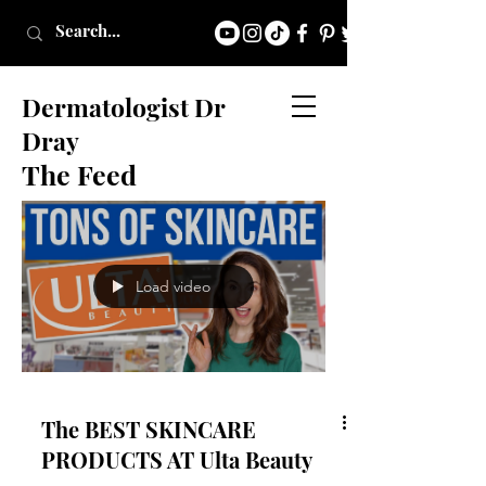
Dermatologist Dr
Dray
The Feed
Load video
The BEST SKINCARE
PRODUCTS AT Ulta Beauty