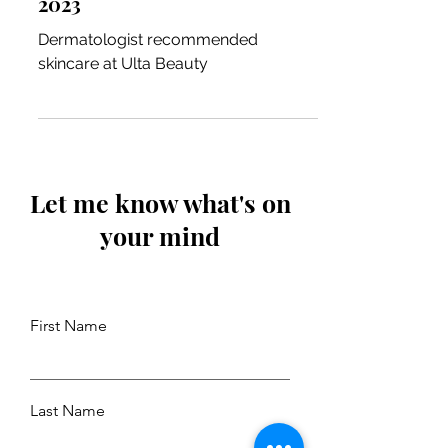
2023
Dermatologist recommended
skincare at Ulta Beauty
Let me know what's on
your mind
First Name
Last Name