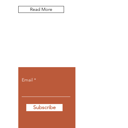
Read More
Let the posts
come to you.
Email
Subscribe