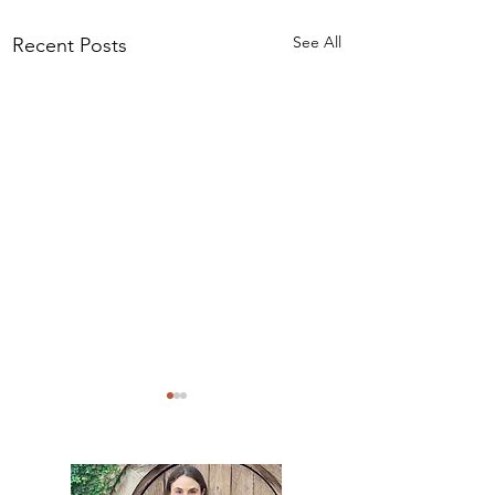
See All
Recent Posts