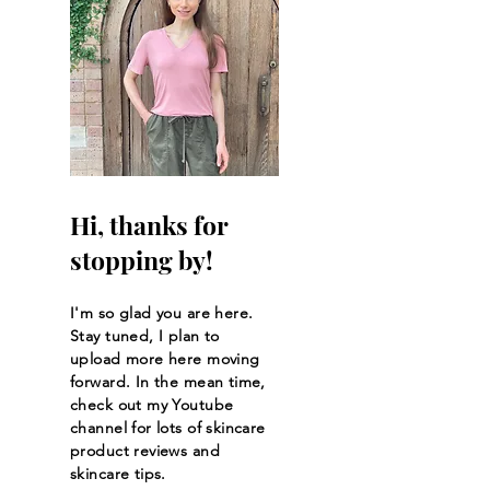
NEW Gold Bond Age
The BEST SKIN
Renew Retinol for Face
PRODUCTS AT Ul
& Body
Beauty 2023
Hi, thanks for
stopping by!
I'm so glad you are here.
Stay tuned, I plan to
upload more here moving
forward. In the mean time,
check out my Youtube
channel for lots of skincare
product reviews and
skincare tips.