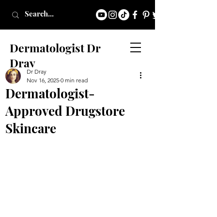
Dermatologist Dr
Dray
Dr Dray
Nov 16, 2025
0 min read
Dermatologist-
Approved Drugstore
Skincare